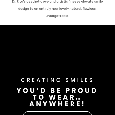
Dr. Rita’s aesthetic eye and artistic finesse elevate smile
design to an entirely new level—natural, flawless,
unforgettable.
CREATING SMILES
YOU’D BE PROUD
TO WEAR…
ANYWHERE!