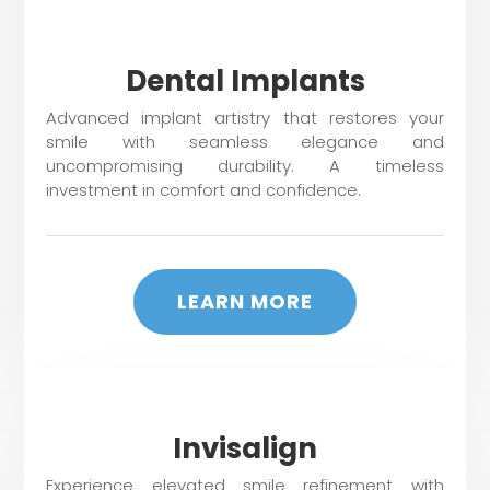
Dental Implants
Advanced implant artistry that restores your
smile with seamless elegance and
uncompromising durability. A timeless
investment in comfort and confidence.
LEARN MORE
Invisalign
Experience elevated smile refinement with