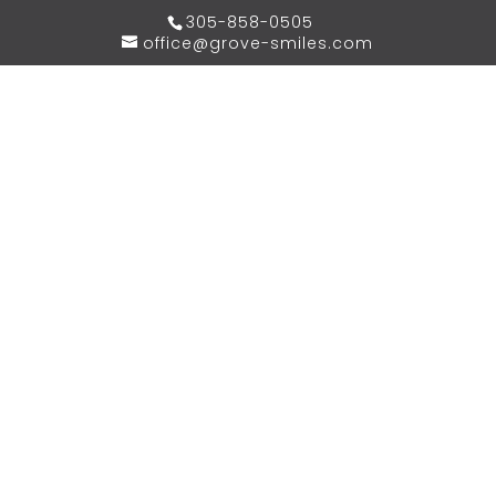
305-858-0505
office@grove-smiles.com
WE BELIEVE IN CREATING
YOUR DREAM
SMILE,
PERFECTLY