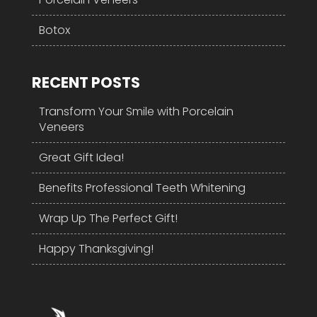
Botox
RECENT POSTS
Transform Your Smile with Porcelain
Veneers
Great Gift Idea!
Benefits Professional Teeth Whitening
Wrap Up The Perfect Gift!
Happy Thanksgiving!