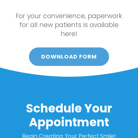
For your convenience, paperwork
for all new patients is available
here!
DOWNLOAD FORM
Schedule Your
Appointment
Begin Creating Your Perfect Smile!