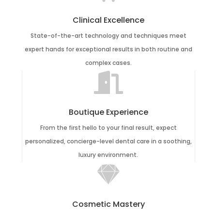
Clinical Excellence
State-of-the-art technology and techniques meet
expert hands for exceptional results in both routine and
complex cases.

Boutique Experience
From the first hello to your final result, expect
personalized, concierge-level dental care in a soothing,
luxury environment.

Cosmetic Mastery