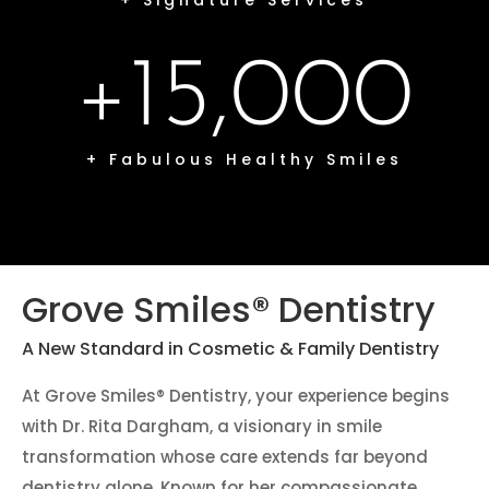
+ Signature Services
+15,000
+ Fabulous Healthy Smiles
Grove Smiles® Dentistry
A New Standard in Cosmetic & Family Dentistry
At Grove Smiles® Dentistry, your experience begins
with Dr. Rita Dargham, a visionary in smile
transformation whose care extends far beyond
dentistry alone. Known for her compassionate