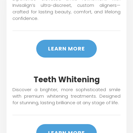
Invisalign’s ultra-discreet, custom aligners—
crafted for lasting beauty, comfort, and lifelong
confidence.
LEARN MORE
Teeth Whitening
Discover a brighter, more sophisticated smile
with premium whitening treatments. Designed
for stunning, lasting brilliance at any stage of life.
LEARN MORE