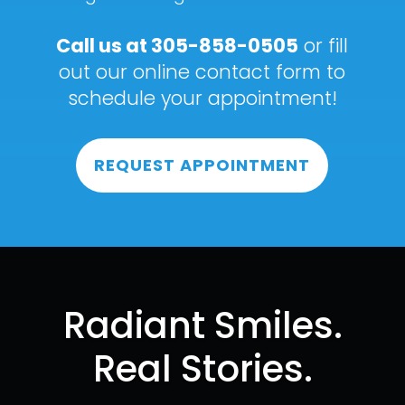
Call us at
305-858-0505
or fill
out our online contact form to
schedule your appointment!
REQUEST APPOINTMENT
Radiant Smiles.
Real Stories.