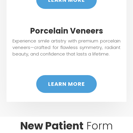
Porcelain Veneers
Experience smile artistry with premium porcelain
veneers—crafted for flawless symmetry, radiant
beauty, and confidence that lasts a lifetime.
LEARN MORE
New Patient
Form