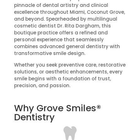
pinnacle of dental artistry and clinical
excellence throughout Miami, Coconut Grove,
and beyond. Spearheaded by multilingual
cosmetic dentist Dr. Rita Dargham, this
boutique practice offers a refined and
personal experience that seamlessly
combines advanced general dentistry with
transformative smile design.
Whether you seek preventive care, restorative
solutions, or aesthetic enhancements, every
smile begins with a foundation of trust,
precision, and passion.
Why Grove Smiles®
Dentistry
