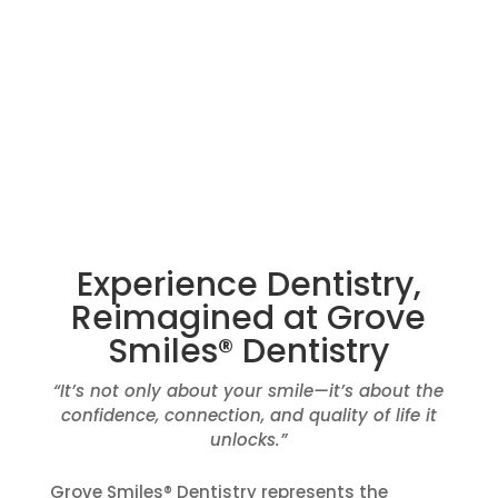
DESIGNED.
Request Appointment
Experience Dentistry,
Reimagined at Grove
Smiles® Dentistry
“It’s not only about your smile—it’s about the
confidence, connection, and quality of life it
unlocks.”
Grove Smiles® Dentistry represents the