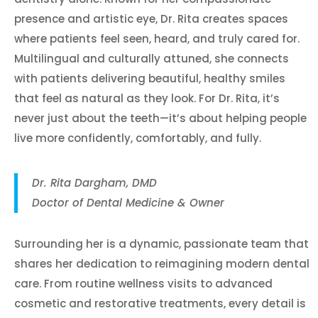
presence and artistic eye, Dr. Rita creates spaces
where patients feel seen, heard, and truly cared for.
Multilingual and culturally attuned, she connects
with patients delivering beautiful, healthy smiles
that feel as natural as they look. For Dr. Rita, it’s
never just about the teeth—it’s about helping people
live more confidently, comfortably, and fully.
Dr. Rita Dargham, DMD
Doctor of Dental Medicine & Owner
Surrounding her is a dynamic, passionate team that
shares her dedication to reimagining modern dental
care. From routine wellness visits to advanced
cosmetic and restorative treatments, every detail is