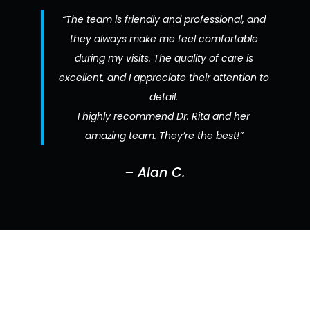
“The team is friendly and professional, and
they always make me feel comfortable
during my visits. The quality of care is
excellent, and I appreciate their attention to
detail.
I highly recommend Dr. Rita and her
amazing team. They’re the best!”
– Alan C.