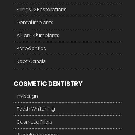
Fillings & Restorations
Dental Implants
All-on-4® Implants
Periodontics
Root Canals
COSMETIC DENTISTRY
Invisalign
Teeth Whitening
Cosmetic Fillers
Porcelain Veneers