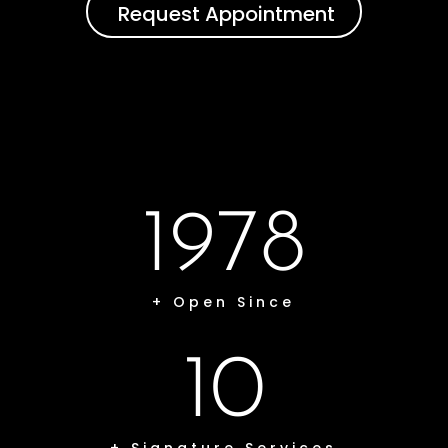
Request Appointment
1978
+ Open Since
10