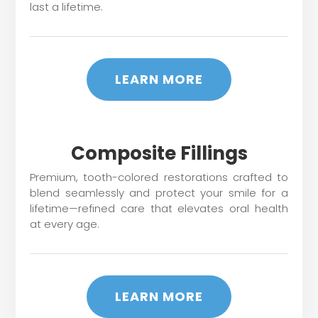
last a lifetime.
LEARN MORE
Composite Fillings
Premium, tooth-colored restorations crafted to
blend seamlessly and protect your smile for a
lifetime—refined care that elevates oral health
at every age.
LEARN MORE