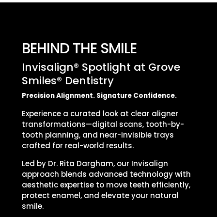
BEHIND THE SMILE
Invisalign® Spotlight at Grove
Smiles® Dentistry
Precision Alignment. Signature Confidence.
Experience a curated look at clear aligner
transformations—digital scans, tooth-by-
tooth planning, and near-invisible trays
crafted for real-world results.
Led by Dr. Rita Dargham, our Invisalign
approach blends advanced technology with
aesthetic expertise to move teeth efficiently,
protect enamel, and elevate your natural
smile.