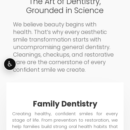
The Art of Dentistry,
Grounded in Science
We believe beauty begins with
health. That’s why every aesthetic
smile transformation starts with
uncompromising general dentistry.
Cleanings, checkups, and restorative
care are the cornerstone of every
♿
confident smile we create.
Family Dentistry
Creating healthy, confident smiles for every
stage of life. From prevention to restoration, we
help families build strong oral health habits that