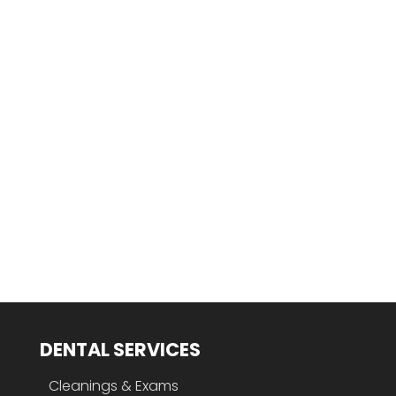
DENTAL SERVICES
Cleanings & Exams