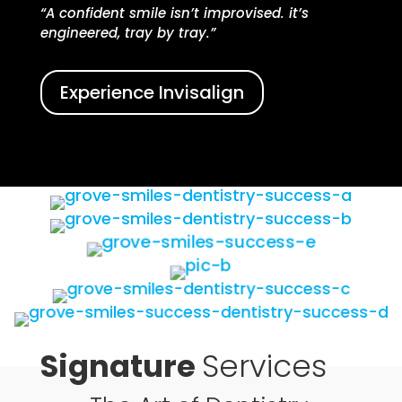
“A confident smile isn’t improvised. it’s
engineered, tray by tray.”
Experience Invisalign
Signature
Services