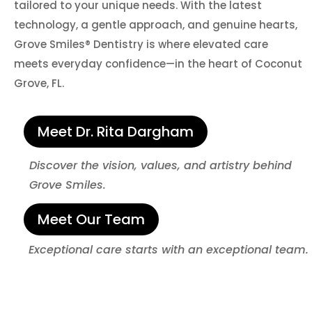
tailored to your unique needs. With the latest
technology, a gentle approach, and genuine hearts,
Grove Smiles® Dentistry is where elevated care
meets everyday confidence—in the heart of Coconut
Grove, FL.
Meet Dr. Rita Dargham
Discover the vision, values, and artistry behind
Grove Smiles.
Meet Our Team
Exceptional care starts with an exceptional team.