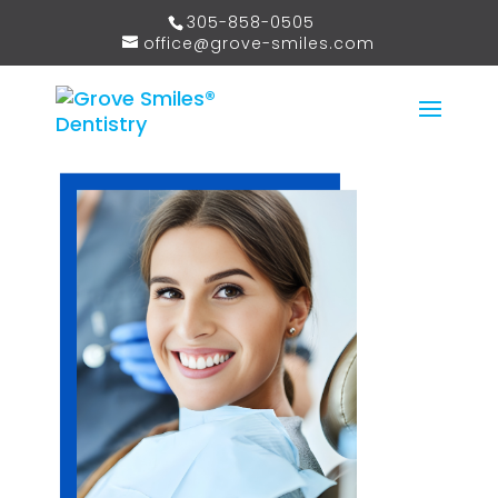
305-858-0505
office@grove-smiles.com