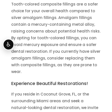
Tooth-colored composite fillings are a safer
choice for your overall health compared to
silver amalgam fillings. Amalgam fillings
contain a mercury-containing metal alloy,
raising concerns about potential health risks.
By opting for tooth-colored fillings, you can
♿
avoid mercury exposure and ensure a safer
dental restoration. If you currently have silver
amalgam fillings, consider replacing them
with composite fillings, as they are prone to
wear.
Experience Beautiful Restorations!
If you reside in Coconut Grove, FL, or the
surrounding Miami areas and seek a
natural-looking dental restoration, we invite