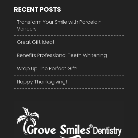
RECENT POSTS
Transform Your Smile with Porcelain
Veneers
Great Gift Idea!
Benefits Professional Teeth Whitening
Wrap Up The Perfect Gift!
Happy Thanksgiving!