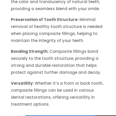
the color and translucency of natural teeth,
providing a seamless blend with your smile.
Preservation of Tooth Structure:
Minimal
removal of healthy tooth structure is needed
when placing composite fillings, helping to
maintain the integrity of your teeth.
Bonding Strength:
Composite fillings bond
securely to the tooth structure, providing a
strong and durable restoration that helps
protect against further damage and decay.
Versatility:
Whether it’s a front or back tooth,
composite fillings can be used in various
dental restorations, offering versatility in
treatment options.