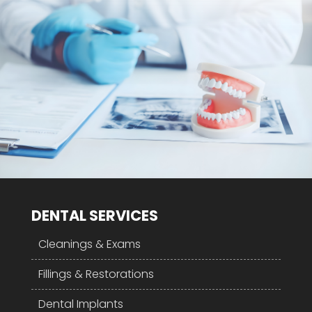
DENTAL SERVICES
Cleanings & Exams
Fillings & Restorations
Dental Implants