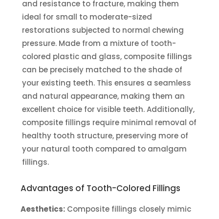
and resistance to fracture, making them
ideal for small to moderate-sized
restorations subjected to normal chewing
pressure. Made from a mixture of tooth-
colored plastic and glass, composite fillings
can be precisely matched to the shade of
your existing teeth. This ensures a seamless
and natural appearance, making them an
excellent choice for visible teeth. Additionally,
composite fillings require minimal removal of
healthy tooth structure, preserving more of
your natural tooth compared to amalgam
fillings.
Advantages of Tooth-Colored Fillings
Aesthetics:
Composite fillings closely mimic