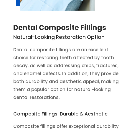
Dental Composite Fillings
Natural-Looking Restoration Option
Dental composite fillings are an excellent
choice for restoring teeth affected by tooth
decay, as well as addressing chips, fractures,
and enamel defects. In addition, they provide
both durability and aesthetic appeal, making
them a popular option for natural-looking
dental restorations.
Composite Fillings: Durable & Aesthetic
Composite fillings offer exceptional durability