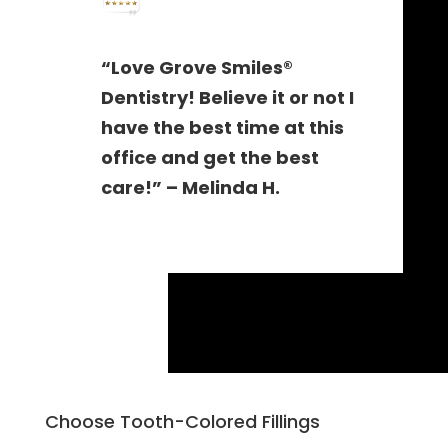
“Love Grove Smiles®
Dentistry! Believe it or not I
have the best time at this
office and get the best
care!” – Melinda H.
Choose Tooth-Colored Fillings