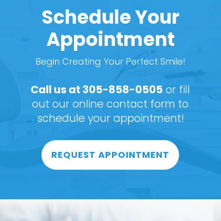
Schedule Your
Appointment
Begin Creating Your Perfect Smile!
Call us at
305-858-0505
or fill
out our online contact form to
schedule your appointment!
REQUEST APPOINTMENT