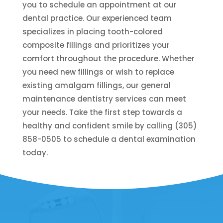
you to schedule an appointment at our
dental practice. Our experienced team
specializes in placing tooth-colored
composite fillings and prioritizes your
comfort throughout the procedure. Whether
you need new fillings or wish to replace
existing amalgam fillings, our general
maintenance dentistry services can meet
your needs. Take the first step towards a
healthy and confident smile by calling (305)
858-0505 to schedule a dental examination
today.