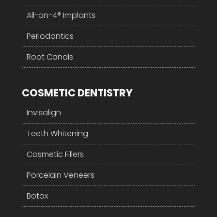
All-on-4® Implants
Periodontics
Root Canals
COSMETIC DENTISTRY
Invisalign
Teeth Whitening
Cosmetic Fillers
Porcelain Veneers
Botox