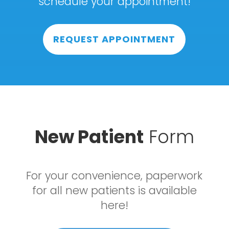
schedule your appointment!
REQUEST APPOINTMENT
New Patient
Form
For your convenience, paperwork
for all new patients is available
here!