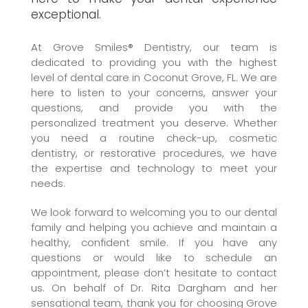
exceptional.
At Grove Smiles® Dentistry, our team is
dedicated to providing you with the highest
level of dental care in Coconut Grove, FL. We are
here to listen to your concerns, answer your
questions, and provide you with the
personalized treatment you deserve. Whether
you need a routine check-up, cosmetic
dentistry, or restorative procedures, we have
the expertise and technology to meet your
needs.
We look forward to welcoming you to our dental
family and helping you achieve and maintain a
healthy, confident smile. If you have any
questions or would like to schedule an
appointment, please don’t hesitate to contact
us. On behalf of Dr. Rita Dargham and her
sensational team, thank you for choosing Grove