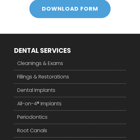
DOWNLOAD FORM
DENTAL SERVICES
Cleanings & Exams
Fillings & Restorations
Dental Implants
All-on-4® Implants
Periodontics
Root Canals