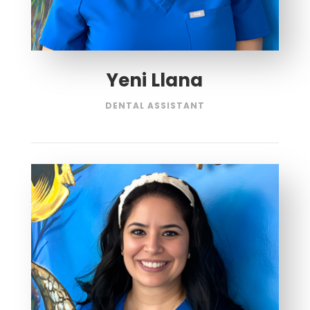
Yeni Llana
DENTAL ASSISTANT