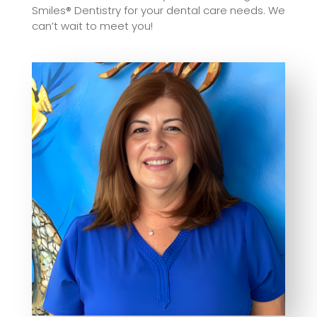
Smiles® Dentistry for your dental care needs. We
can’t wait to meet you!