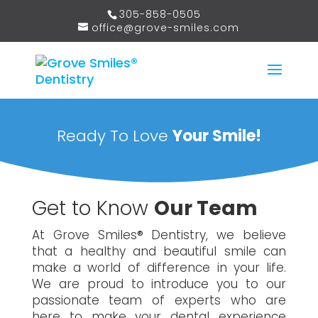
305-858-0505
office@grove-smiles.com
Ready To Love
Your Smile!
Get to Know
Our Team
At Grove Smiles® Dentistry, we believe
that a healthy and beautiful smile can
make a world of difference in your life.
We are proud to introduce you to our
passionate team of experts who are
here to make your dental experience