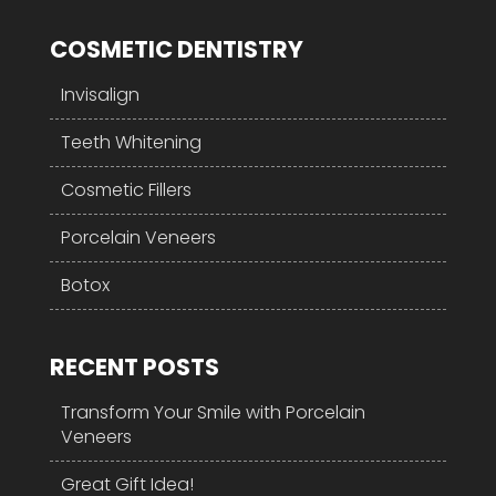
COSMETIC DENTISTRY
Invisalign
Teeth Whitening
Cosmetic Fillers
Porcelain Veneers
Botox
RECENT POSTS
Transform Your Smile with Porcelain
Veneers
Great Gift Idea!