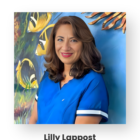
Lilly Lappost