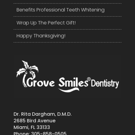
Benefits Professional Teeth Whitening
Wrap Up The Perfect Gift!
Happy Thanksgiving!
Dr. Rita Dargham, D.M.D.
2685 Bird Avenue
Miami, FL 33133
Phone:
305-858-0505