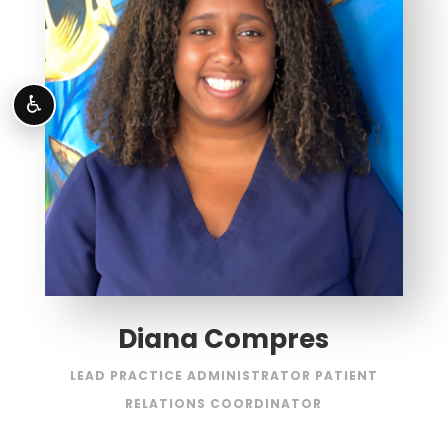
♿
Diana Compres
LEAD PRACTICE ADMINISTRATOR PATIENT
RELATIONS COORDINATOR