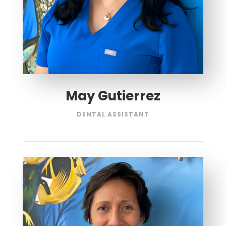
May Gutierrez
DENTAL ASSISTANT