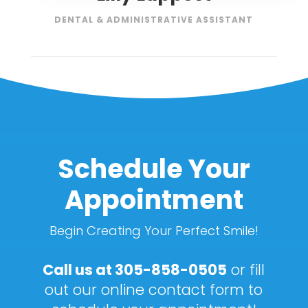
DENTAL & ADMINISTRATIVE ASSISTANT
Schedule Your
Appointment
Begin Creating Your Perfect Smile!
Call us at
305-858-0505
or fill
out our online contact form to