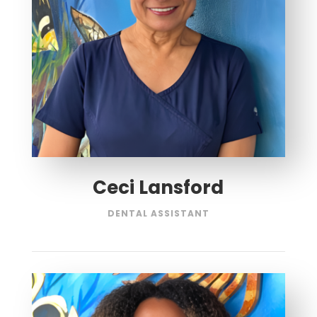
Ceci Lansford
DENTAL ASSISTANT