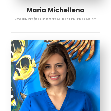
Maria Michellena
HYGIENIST/PERIODONTAL HEALTH THERAPIST