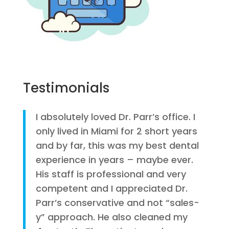
Testimonials
I absolutely loved Dr. Parr’s office. I
only lived in Miami for 2 short years
and by far, this was my best dental
experience in years – maybe ever.
His staff is professional and very
competent and I appreciated Dr.
Parr’s conservative and not “sales-
y” approach. He also cleaned my