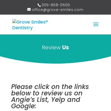
305-858-0505
office@grove-smiles.com
Review
Us
Please click on the links
below to review us on
Angie’s List, Yelp and
Google: