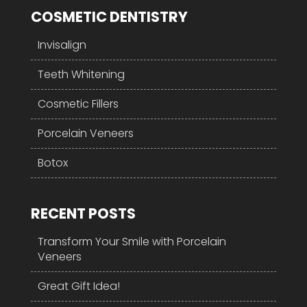
COSMETIC DENTISTRY
Invisalign
Teeth Whitening
Cosmetic Fillers
Porcelain Veneers
Botox
RECENT POSTS
Transform Your Smile with Porcelain
Veneers
Great Gift Idea!