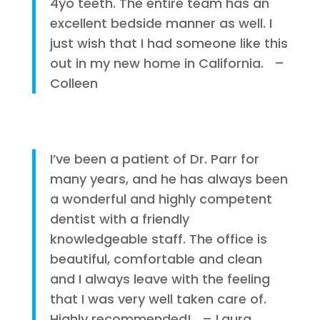
4yo teeth. The entire team has an
excellent bedside manner as well. I
just wish that I had someone like this
out in my new home in California. –
Colleen
I’ve been a patient of Dr. Parr for
many years, and he has always been
a wonderful and highly competent
dentist with a friendly
knowledgeable staff. The office is
beautiful, comfortable and clean
and I always leave with the feeling
that I was very well taken care of.
Highly recommended! – Laura