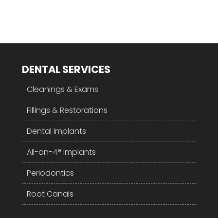
DENTAL SERVICES
Cleanings & Exams
Fillings & Restorations
Dental Implants
All-on-4® Implants
Periodontics
Root Canals