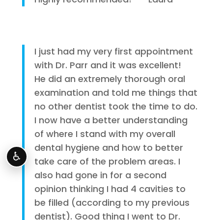
I just had my very first appointment
with Dr. Parr and it was excellent!
He did an extremely thorough oral
examination and told me things that
no other dentist took the time to do.
I now have a better understanding
of where I stand with my overall
dental hygiene and how to better
♿
take care of the problem areas. I
also had gone in for a second
opinion thinking I had 4 cavities to
be filled (according to my previous
dentist). Good thing I went to Dr.