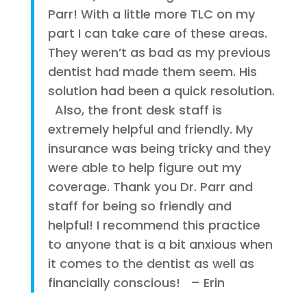
Parr! With a little more TLC on my
part I can take care of these areas.
They weren’t as bad as my previous
dentist had made them seem. His
solution had been a quick resolution.
Also, the front desk staff is
extremely helpful and friendly. My
insurance was being tricky and they
were able to help figure out my
coverage. Thank you Dr. Parr and
staff for being so friendly and
helpful! I recommend this practice
to anyone that is a bit anxious when
it comes to the dentist as well as
financially conscious! – Erin