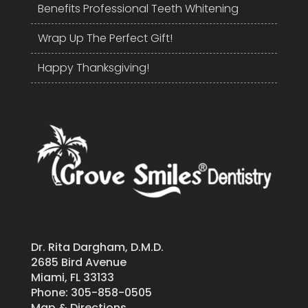
Benefits Professional Teeth Whitening
Wrap Up The Perfect Gift!
Happy Thanksgiving!
Dr. Rita Dargham, D.M.D.
2685 Bird Avenue
Miami, FL 33133
Phone:
305-858-0505
Map & Directions