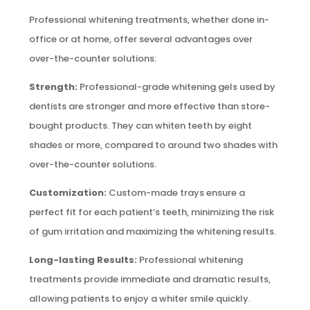
Professional whitening treatments, whether done in-
office or at home, offer several advantages over
over-the-counter solutions:
Strength:
Professional-grade whitening gels used by
dentists are stronger and more effective than store-
bought products. They can whiten teeth by eight
shades or more, compared to around two shades with
over-the-counter solutions.
Customization:
Custom-made trays ensure a
perfect fit for each patient’s teeth, minimizing the risk
of gum irritation and maximizing the whitening results.
Long-lasting Results:
Professional whitening
treatments provide immediate and dramatic results,
allowing patients to enjoy a whiter smile quickly.