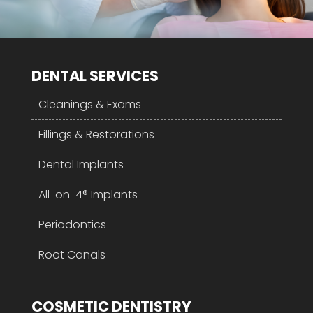
DENTAL SERVICES
Cleanings & Exams
Fillings & Restorations
Dental Implants
All-on-4® Implants
Periodontics
Root Canals
COSMETIC DENTISTRY