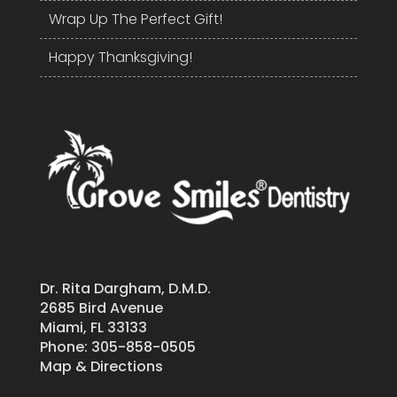
Wrap Up The Perfect Gift!
Happy Thanksgiving!
Dr. Rita Dargham, D.M.D.
2685 Bird Avenue
Miami, FL 33133
Phone:
305-858-0505
Map & Directions