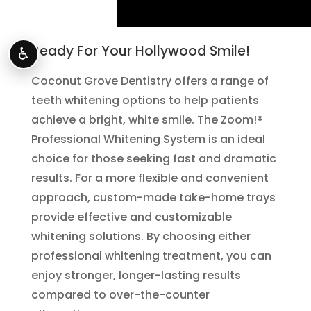
Ready For Your Hollywood Smile!
♿
Coconut Grove Dentistry offers a range of
teeth whitening options to help patients
achieve a bright, white smile. The Zoom!®
Professional Whitening System is an ideal
choice for those seeking fast and dramatic
results. For a more flexible and convenient
approach, custom-made take-home trays
provide effective and customizable
whitening solutions. By choosing either
professional whitening treatment, you can
enjoy stronger, longer-lasting results
compared to over-the-counter