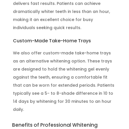
delivers fast results. Patients can achieve
dramatically whiter teeth in less than an hour,
making it an excellent choice for busy
individuals seeking quick results.
Custom-Made Take-Home Trays
We also offer custom-made take-home trays
as an alternative whitening option. These trays
are designed to hold the whitening gel evenly
against the teeth, ensuring a comfortable fit
that can be worn for extended periods. Patients
typically see a 5- to 8-shade difference in 10 to
14 days by whitening for 30 minutes to an hour
daily.
Benefits of Professional Whitening