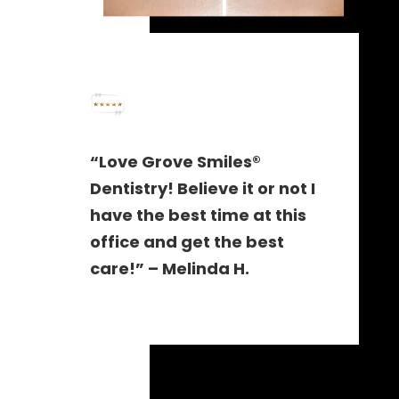
“Love Grove Smiles®
Dentistry! Believe it or not I
have the best time at this
office and get the best
care!” – Melinda H.