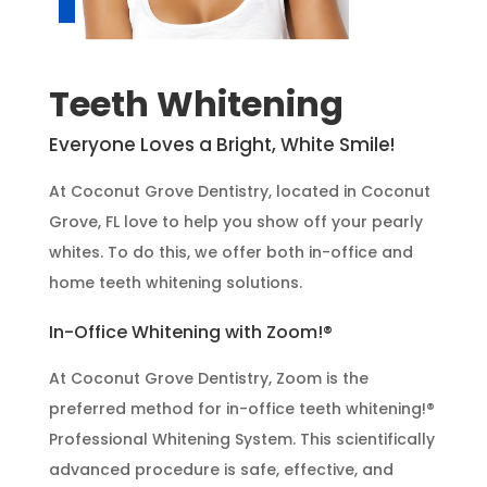
Teeth Whitening
Everyone Loves a Bright, White Smile!
At Coconut Grove Dentistry, located in Coconut
Grove, FL love to help you show off your pearly
whites. To do this, we offer both in-office and
home teeth whitening solutions.
In-Office Whitening with Zoom!®
At Coconut Grove Dentistry, Zoom is the
preferred method for in-office teeth whitening!®
Professional Whitening System. This scientifically
advanced procedure is safe, effective, and