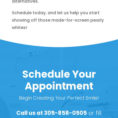
alternatives.
Schedule today, and let us help you start
showing off those made-for-screen pearly
whites!
Schedule Your
Appointment
Begin Creating Your Perfect Smile!
Call us at
305-858-0505
or fill