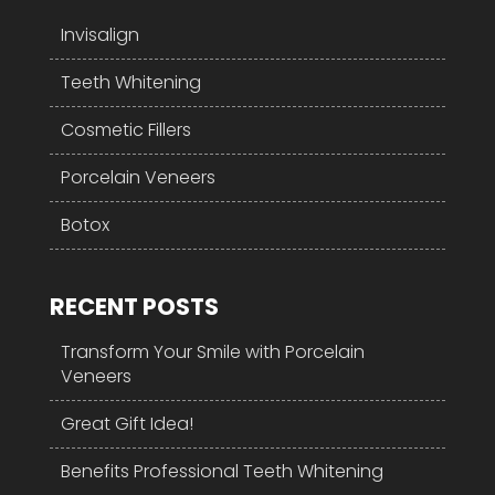
Invisalign
Teeth Whitening
Cosmetic Fillers
Porcelain Veneers
Botox
RECENT POSTS
Transform Your Smile with Porcelain
Veneers
Great Gift Idea!
Benefits Professional Teeth Whitening