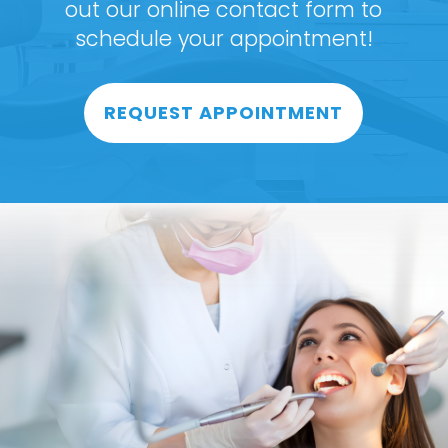
out our online contact form to
schedule your appointment!
REQUEST APPOINTMENT