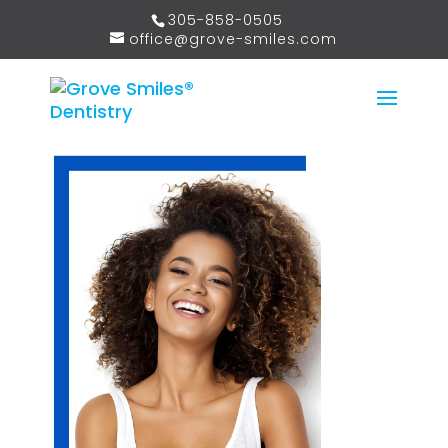
305-858-0505
office@grove-smiles.com