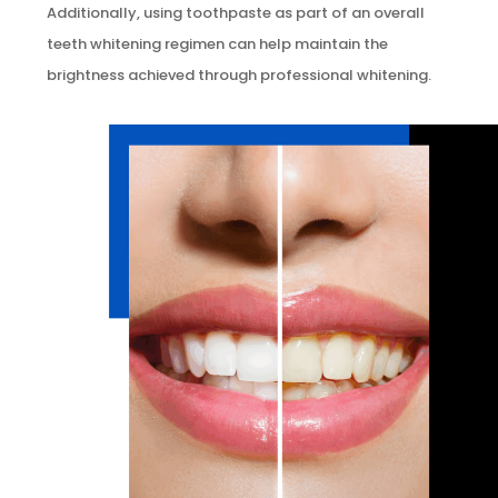
Additionally, using toothpaste as part of an overall
teeth whitening regimen can help maintain the
brightness achieved through professional whitening.