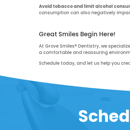
Avoid tobacco and limit alcohol consu
consumption can also negatively impact
Great Smiles Begin Here!
At Grove Smiles® Dentistry, we specializ
a comfortable and reassuring environmen
Schedule today, and let us help you crea
Sched