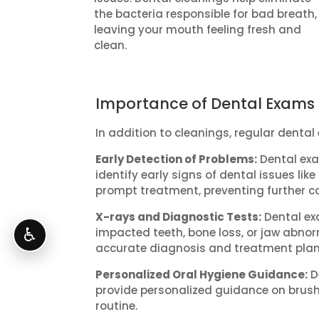
the bacteria responsible for bad breath,
leaving your mouth feeling fresh and
clean.
Importance of Dental Exams
In addition to cleanings, regular dental
Early Detection of Problems:
Dental exa
identify early signs of dental issues li
prompt treatment, preventing further c
X-rays and Diagnostic Tests:
Dental ex
♿
impacted teeth, bone loss, or jaw abnorm
accurate diagnosis and treatment plan
Personalized Oral Hygiene Guidance:
D
provide personalized guidance on brush
routine.