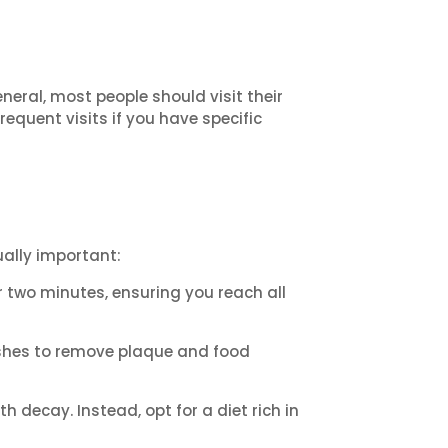
eral, most people should visit their
quent visits if you have specific
ually important:
r two minutes, ensuring you reach all
ushes to remove plaque and food
 decay. Instead, opt for a diet rich in