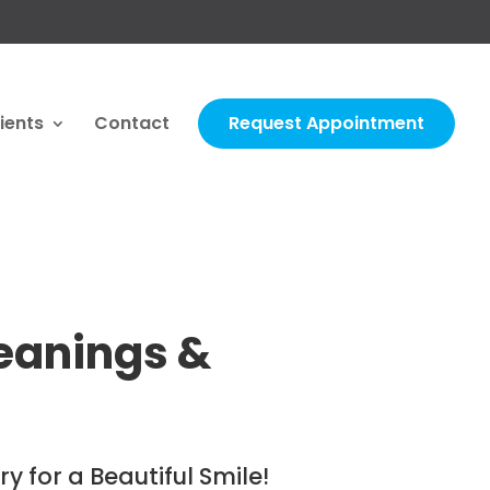
ients
Contact
Request Appointment
eanings &
y for a Beautiful Smile!