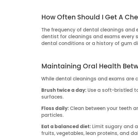
How Often Should I Get A Ch
The frequency of dental cleanings and e
dentist for cleanings and exams every 
dental conditions or a history of gum d
Maintaining Oral Health Betw
While dental cleanings and exams are cr
Brush twice a day:
Use a soft-bristled t
surfaces.
Floss daily:
Clean between your teeth an
particles.
Eat a balanced diet:
Limit sugary and ac
fruits, vegetables, lean proteins, and da