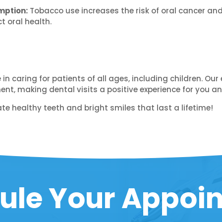
mption:
Tobacco use increases the risk of oral cancer an
 oral health.
e in caring for patients of all ages, including children. 
t, making dental visits a positive experience for you an
te healthy teeth and bright smiles that last a lifetime!
ule Your Appoi