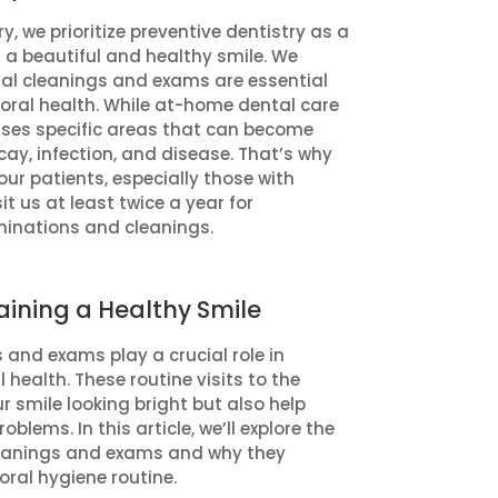
y, we prioritize preventive dentistry as a
g a beautiful and healthy smile. We
tal cleanings and exams are essential
oral health. While at-home dental care
isses specific areas that can become
ay, infection, and disease. That’s why
r patients, especially those with
it us at least twice a year for
minations and cleanings.
aining a Healthy Smile
 and exams play a crucial role in
health. These routine visits to the
r smile looking bright but also help
blems. In this article, we’ll explore the
leanings and exams and why they
oral hygiene routine.