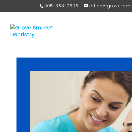
305-858-0505
office@grove-sm