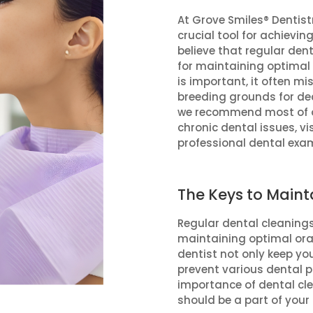
At Grove Smiles® Dentistr
crucial tool for achievin
believe that regular den
for maintaining optimal 
is important, it often m
breeding grounds for dec
we recommend most of ou
chronic dental issues, vis
professional dental exa
The Keys to Maint
Regular dental cleanings
maintaining optimal oral 
dentist not only keep you
prevent various dental pro
importance of dental c
should be a part of your 