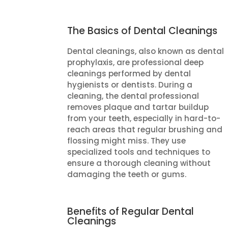
The Basics of Dental Cleanings
Dental cleanings, also known as dental
prophylaxis, are professional deep
cleanings performed by dental
hygienists or dentists. During a
cleaning, the dental professional
removes plaque and tartar buildup
from your teeth, especially in hard-to-
reach areas that regular brushing and
flossing might miss. They use
specialized tools and techniques to
ensure a thorough cleaning without
damaging the teeth or gums.
Benefits of Regular Dental
Cleanings