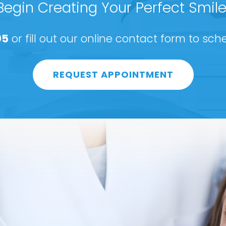
Begin Creating Your Perfect Smile
05
or fill out our online contact form to sc
REQUEST APPOINTMENT