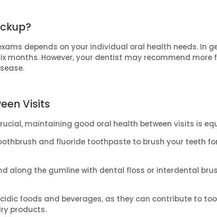
eckup?
xams depends on your individual oral health needs. In gen
six months. However, your dentist may recommend more fre
isease.
een Visits
ucial, maintaining good oral health between visits is eq
oothbrush and fluoride toothpaste to brush your teeth fo
d along the gumline with dental floss or interdental br
idic foods and beverages, as they can contribute to tooth
iry products.