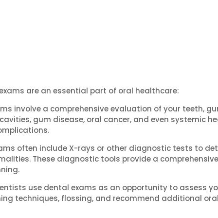
 exams are an essential part of oral healthcare:
ms involve a comprehensive evaluation of your teeth, gum
ke cavities, gum disease, oral cancer, and even systemic he
omplications.
ams often include X-rays or other diagnostic tests to de
alities. These diagnostic tools provide a comprehensive v
ning.
entists use dental exams as an opportunity to assess you
ing techniques, flossing, and recommend additional ora