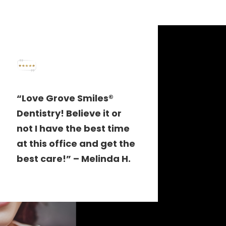
“Love Grove Smiles®
Dentistry! Believe it or
not I have the best time
at this office and get the
best care!” – Melinda H.