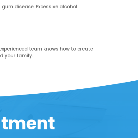
d gum disease. Excessive alcohol
Our experienced team knows how to create
d your family.
ntment