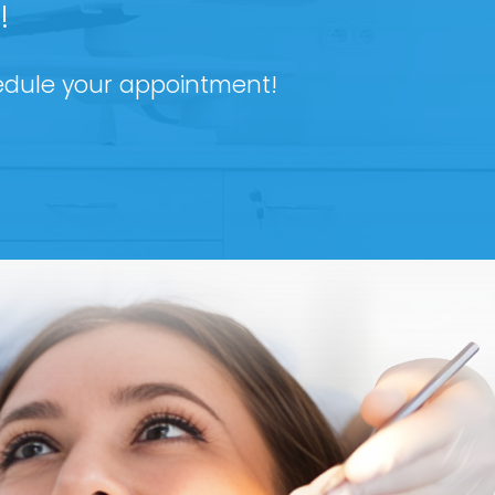
!
hedule your appointment!