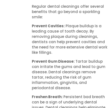
Regular dental cleanings offer several
benefits that go beyond a sparkling
smile:
Prevent Cavities:
Plaque buildup is a
leading cause of tooth decay. By
removing plaque during cleanings,
dentists can help prevent cavities and
the need for more extensive dental work
like fillings.
Prevent Gum Disease:
Tartar buildup
can irritate the gums and lead to gum
disease. Dental cleanings remove
tartar, reducing the risk of gum
inflammation, gingivitis, and
periodontal disease.
Freshen Breath:
Persistent bad breath
can be a sign of underlying dental
issues. Dental cleanings help eliminate