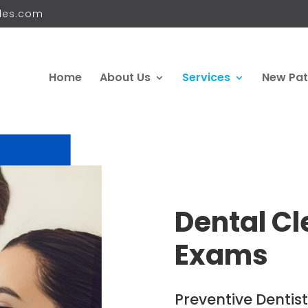
iles.com
Home
About Us
Services
New Pat
Dental Cl
Exams
Preventive Dentistr