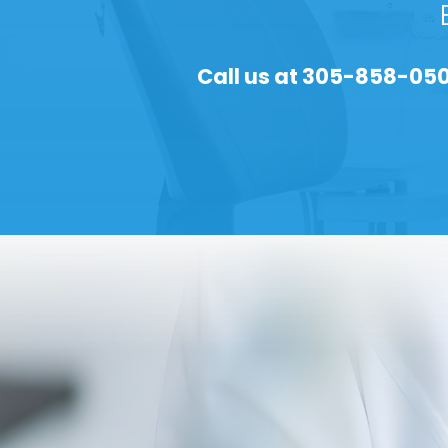
Call us at
305-858-05