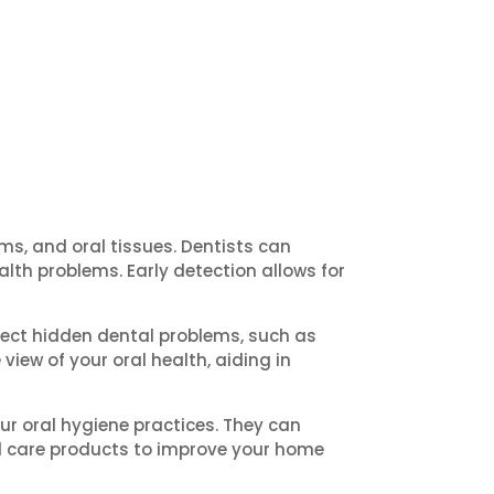
s, and oral tissues. Dentists can
alth problems. Early detection allows for
tect hidden dental problems, such as
iew of your oral health, aiding in
r oral hygiene practices. They can
l care products to improve your home